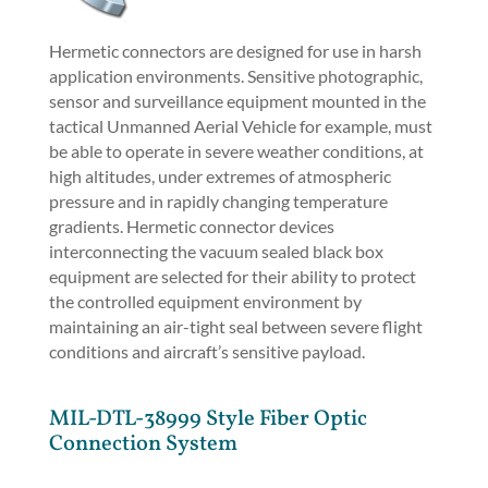
Hermetic connectors are designed for use in harsh
application environments. Sensitive photographic,
sensor and surveillance equipment mounted in the
tactical Unmanned Aerial Vehicle for example, must
be able to operate in severe weather conditions, at
high altitudes, under extremes of atmospheric
pressure and in rapidly changing temperature
gradients. Hermetic connector devices
interconnecting the vacuum sealed black box
equipment are selected for their ability to protect
the controlled equipment environment by
maintaining an air-tight seal between severe flight
conditions and aircraft’s sensitive payload.
MIL-DTL-38999 Style Fiber Optic
Connection System