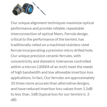
Our unique alignment techniques maximize optical
performance and provide reliable, repeatable
interconnection of optical fibers. Ferrule design,
critical to the performance of the termini, has
traditionally relied on a machined stainless steel
ferrule incorporating a precision micro drilled hole.
Our unique precision ceramic ferrules, with
concentricity and diametric tolerances controlled
within a micron (.00004 of an inch) meet the needs
of high bandwidth and low allowable insertion loss
applications. In fact, Our ferrules are approximately
10 times more accurate than alternative designs,
and have reduced insertion loss values from 1.5dB
to less than .5dB (typical loss for our termini is .3
dB).