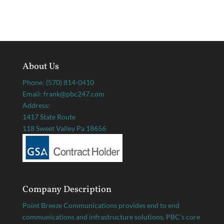
About Us
Phone: (570) 814-0410
Email: frank@pbc247.com
Address:
1417 State Route
118 Sweet Valley Pa 18656
Company Description
Point Breeze Communications provides end to end
communications and infrastructure solutions. PBC's core