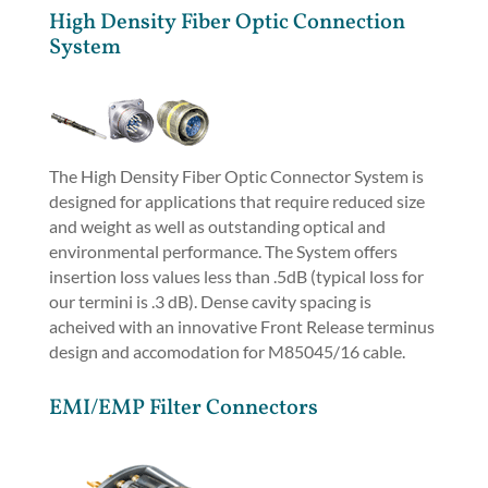
High Density Fiber Optic Connection
System
The High Density Fiber Optic Connector System is
designed for applications that require reduced size
and weight as well as outstanding optical and
environmental performance. The System offers
insertion loss values less than .5dB (typical loss for
our termini is .3 dB). Dense cavity spacing is
acheived with an innovative Front Release terminus
design and accomodation for M85045/16 cable.
EMI/EMP Filter Connectors