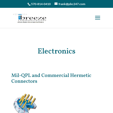
570-814-0410
frank@pbc247.com
Electronics
Mil-QPL and Commercial Hermetic
Connectors