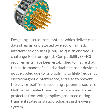
Designing interconnect systems which deliver clean
data streams, undistorted by electromagnetic
interference or pulses (EMI/EMP) is an enormous
challenge. Electromagnetic Compatibility (EMC)
requirements have been established to insure that
the performance of an individual electronic device is
not degraded due to its proximity to high-frequency
electromagnetic interference, and also to prevent
the device itself from becoming a potential source of
EMI. Sensitive electronic devices also need to be
protected from voltage spikes generated during
transient states or static discharges in the overall
system.