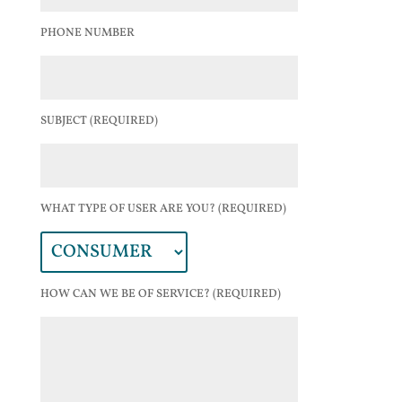
PHONE NUMBER
SUBJECT (REQUIRED)
WHAT TYPE OF USER ARE YOU? (REQUIRED)
HOW CAN WE BE OF SERVICE? (REQUIRED)