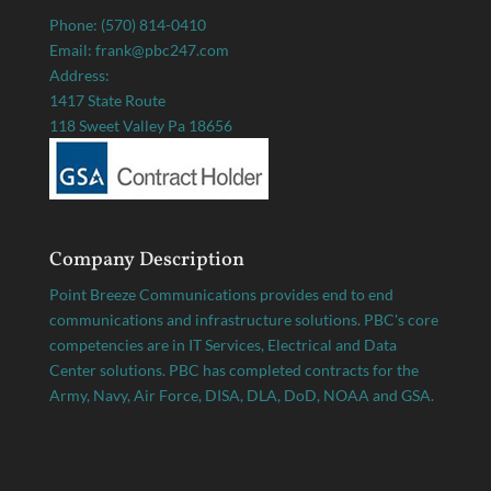
Phone: (570) 814-0410
Email: frank@pbc247.com
Address:
1417 State Route
118 Sweet Valley Pa 18656
Company Description
Point Breeze Communications provides end to end
communications and infrastructure solutions. PBC's core
competencies are in IT Services, Electrical and Data
Center solutions. PBC has completed contracts for the
Army, Navy, Air Force, DISA, DLA, DoD, NOAA and GSA.