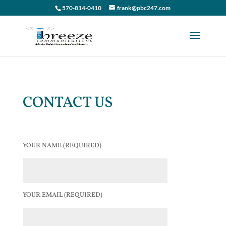
570-814-0410
frank@pbc247.com
CONTACT US
YOUR NAME (REQUIRED)
YOUR EMAIL (REQUIRED)