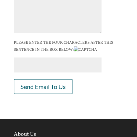
PLEASE ENTER THE FOUR CHARACTERS AFTER THIS
SENTENCE IN THE BOX BELOW:
About Us